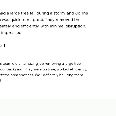
ad a large tree fall during a storm, and John’s
 was quick to respond. They removed the
safely and efficiently, with minimal disruption.
y impressed!
 T.
s team did an amazing job removing a large tree
our backyard. They were on time, worked efficiently,
eft the area spotless. We’ll definitely be using them
!