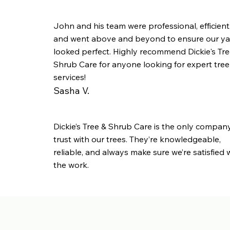
John and his team were professional, efficient
and went above and beyond to ensure our ya
looked perfect. Highly recommend Dickie's Tre
Shrub Care for anyone looking for expert tree
services!
Sasha V.
Dickie’s Tree & Shrub Care is the only compan
trust with our trees. They’re knowledgeable,
reliable, and always make sure we’re satisfied 
the work.