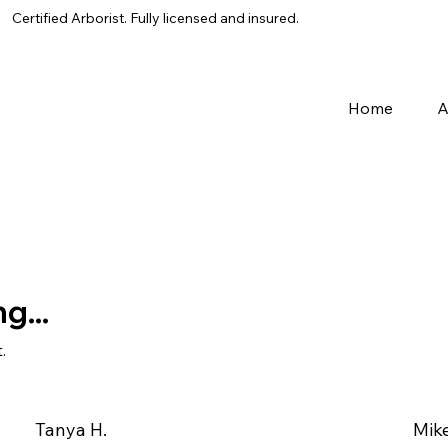
Certified Arborist. Fully licensed and insured.
Home
A
g...
.
Tanya H.
Mike