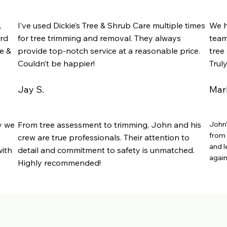
,
I’ve used Dickie’s Tree & Shrub Care multiple times
We h
rd
for tree trimming and removal. They always
team
e &
provide top-notch service at a reasonable price.
tree 
Couldn’t be happier!
Trul
Jay S.
Mark
y we
From tree assessment to trimming, John and his
John’
from 
crew are true professionals. Their attention to
and l
with
detail and commitment to safety is unmatched.
again
Highly recommended!