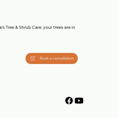
's Tree & Shrub Care, your trees are in
Book a consultation