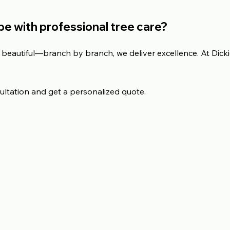
e with professional tree care?
beautiful—branch by branch, we deliver excellence. At Dickie
ultation and get a personalized quote.