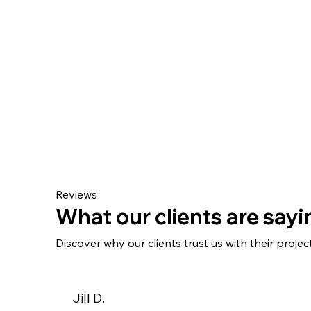
Reviews
What our clients are sayin
Discover why our clients trust us with their project
Jill D.