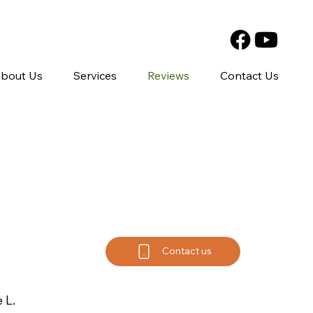
bout Us
Services
Reviews
Contact Us
Contact us
 L.