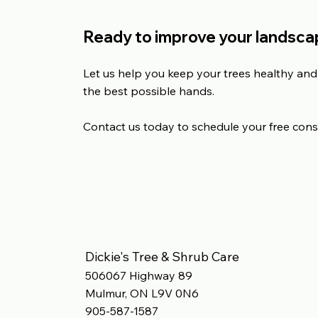
Ready to improve your landscap
Let us help you keep your trees healthy and 
the best possible hands.
Contact us today to schedule your free cons
Dickie's Tree & Shrub Care
506067 Highway 89
Mulmur, ON L9V 0N6
905-587-1587